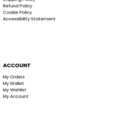
Refund Policy
Cookie Policy
Accessibility Statement
ACCOUNT
My Orders
My Wallet
My Wishlist
My Account