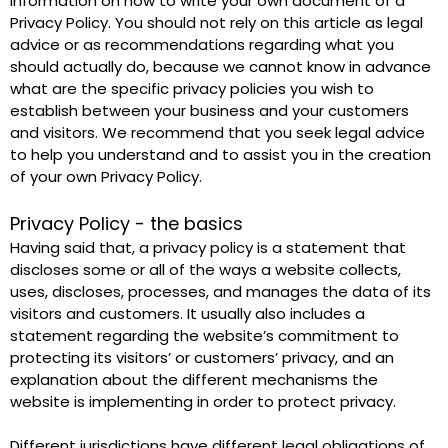
information on how to write your own document of a 
Privacy Policy. You should not rely on this article as legal 
advice or as recommendations regarding what you 
should actually do, because we cannot know in advance 
what are the specific privacy policies you wish to 
establish between your business and your customers 
and visitors. We recommend that you seek legal advice 
to help you understand and to assist you in the creation 
of your own Privacy Policy. 
Privacy Policy - the basics
Having said that, a privacy policy is a statement that 
discloses some or all of the ways a website collects, 
uses, discloses, processes, and manages the data of its 
visitors and customers. It usually also includes a 
statement regarding the website’s commitment to 
protecting its visitors’ or customers’ privacy, and an 
explanation about the different mechanisms the 
website is implementing in order to protect privacy. 
Different jurisdictions have different legal obligations of 