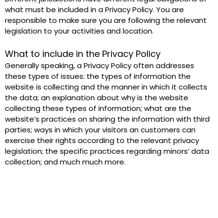
what must be included in a Privacy Policy. You are 
responsible to make sure you are following the relevant 
legislation to your activities and location.
What to include in the Privacy Policy
Generally speaking, a Privacy Policy often addresses 
these types of issues: the types of information the 
website is collecting and the manner in which it collects 
the data; an explanation about why is the website 
collecting these types of information; what are the 
website’s practices on sharing the information with third 
parties; ways in which your visitors an customers can 
exercise their rights according to the relevant privacy 
legislation; the specific practices regarding minors’ data 
collection; and much much more. 