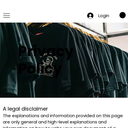
 Summer Sale: Get 20% Off – Shop Now
Login
Privacy
Policy
A legal disclaimer
The explanations and information provided on this page 
are only general and high-level explanations and 