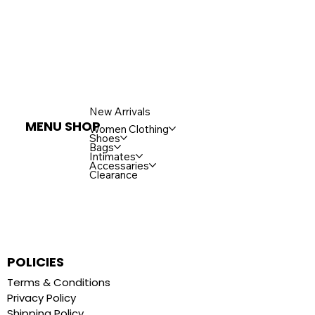
New Arrivals
MENU SHOP
Women Clothing
Shoes
Bags
Intimates
Accessaries
Clearance
POLICIES
Terms & Conditions
Privacy Policy
Shipping Policy