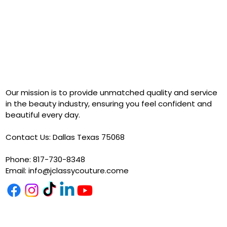
Our mission is to provide unmatched quality and service
in the beauty industry, ensuring you feel confident and
beautiful every day.
Contact Us: Dallas Texas 75068
Phone: 817-730-8348
Email:
info@jclassycouture.come