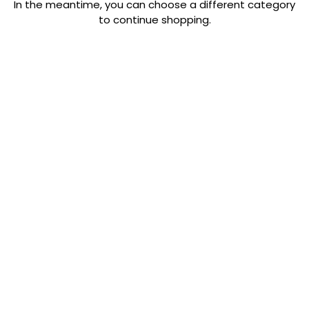
In the meantime, you can choose a different category
to continue shopping.