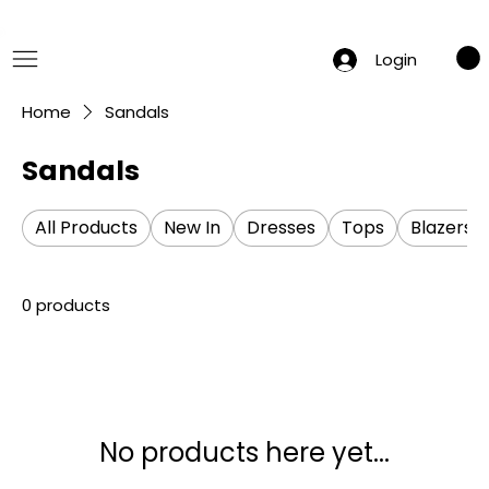
 Summer Sale: Get 20% Off – Shop Now
Login
Home
Sandals
Sandals
All Products
New In
Dresses
Tops
Blazers
0 products
No products here yet...