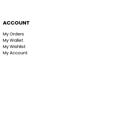
ACCOUNT
My Orders
My Wallet
My Wishlist
My Account