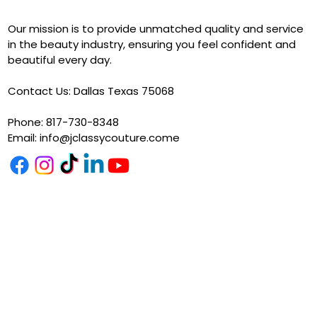
Our mission is to provide unmatched quality and service
in the beauty industry, ensuring you feel confident and
beautiful every day.
Contact Us: Dallas Texas 75068
Phone: 817-730-8348
Email:
info@jclassycouture.come