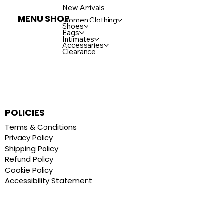
New Arrivals
MENU SHOP
Women Clothing
Shoes
Bags
Intimates
Accessaries
Clearance
POLICIES
Terms & Conditions
Privacy Policy
Shipping Policy
Refund Policy
Cookie Policy
Accessibility Statement