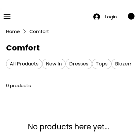
 Summer Sale: Get 20% Off – Shop Now
Login
Home
Comfort
Comfort
All Products
New In
Dresses
Tops
Blazers
0 products
No products here yet...