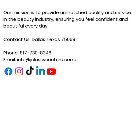
Our mission is to provide unmatched quality and service
in the beauty industry, ensuring you feel confident and
beautiful every day.
Contact Us: Dallas Texas 75068
Phone: 817-730-8348
Email:
info@jclassycouture.come