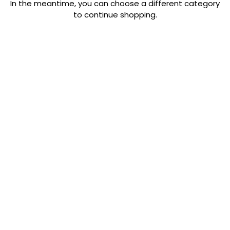
In the meantime, you can choose a different category
to continue shopping.