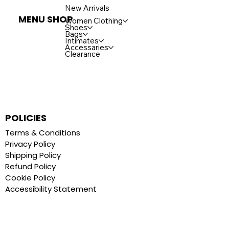
New Arrivals
MENU SHOP
Women Clothing
Shoes
Bags
Intimates
Accessaries
Clearance
POLICIES
Terms & Conditions
Privacy Policy
Shipping Policy
Refund Policy
Cookie Policy
Accessibility Statement