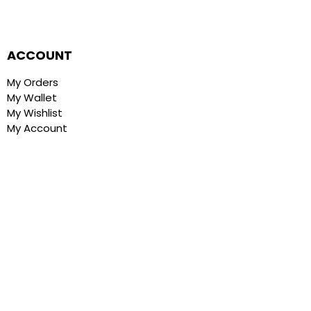
ACCOUNT
My Orders
My Wallet
My Wishlist
My Account